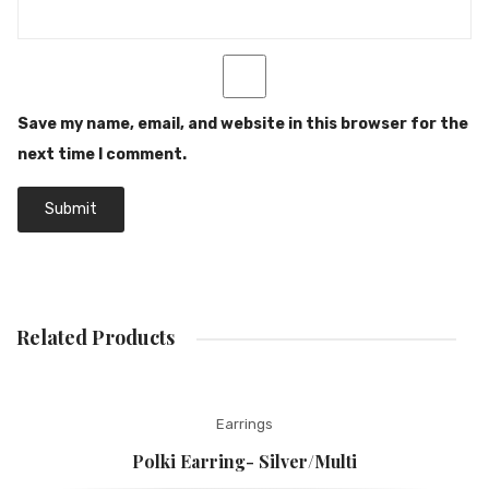
Save my name, email, and website in this browser for the
next time I comment.
Related Products
Earrings
Polki Earring- Silver/Multi