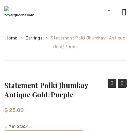
HOME
Home
Earrings
SHOP
Statement Polki Jhumkay- Antique
>
>
Gold/purple
CATEGORIES
American Diamond sets
Anklets
Statement Polki Jhumkay-
Bracelets
Jhumkay-
Polki
Antique Gold/purple
Bridal sets
antique
Jhumk
gold/red
antiqu
Earrings
$
25.00
gold/
Mala sets
1 In Stock