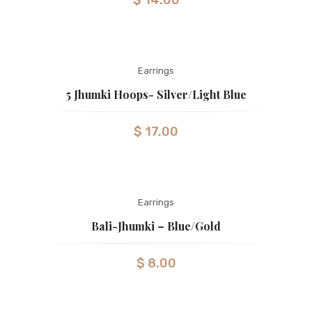
$
14.00
Earrings
5 Jhumki Hoops- Silver/light Blue
$
17.00
Earrings
Bali-Jhumki – Blue/gold
$
8.00