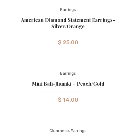
Earrings
American Diamond Statement Earrings-
Silver/Orange
$
25.00
Earrings
Mini Bali-Jhumki – Peach/gold
$
14.00
Clearance
,
Earrings