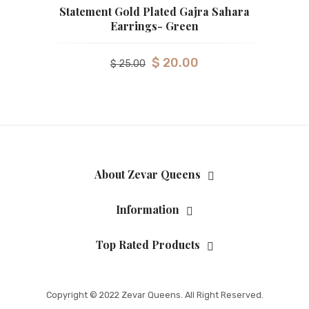
Statement Gold Plated Gajra Sahara
Earrings- Green
$
20.00
$
25.00
About Zevar Queens
Information
Top Rated Products
Copyright © 2022 Zevar Queens. All Right Reserved.