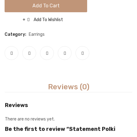
Necklace sets
Add To Cart
Nose rings
Add To Wishlist
Compare
Rings
Category:
Earrings
Tikka sets
Single Tikkas and Jhumars
Uncategorized
ABOUT US
Reviews (0)
FREQUENTLY ASKED QUESTIONS
SHIPPING POLICY
Reviews
CONTACT
There are no reviews yet.
Be the first to review “Statement Polki