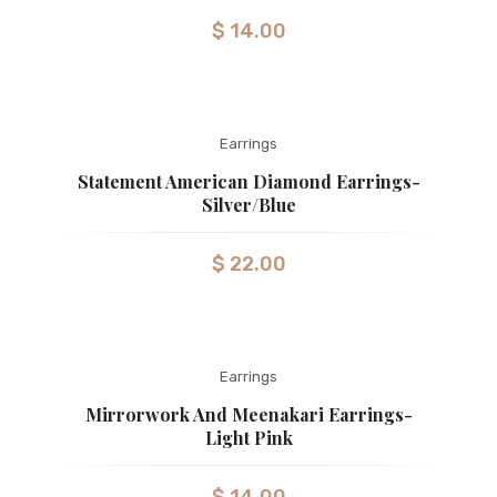
$
14.00
Earrings
Statement American Diamond Earrings-
Silver/Blue
$
22.00
Earrings
Mirrorwork And Meenakari Earrings-
Light Pink