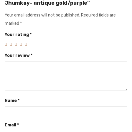
Jhumkay- antique gold/purple”
Your email address will not be published.
Required fields are
marked
*
Your rating
*
Your review
*
Name
*
Email
*