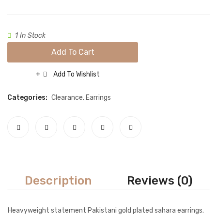
Red
Necklace sets
Nose rings
1 In Stock
Rings
Add To Cart
Tikka sets
Add To Wishlist
Compare
Single Tikkas and Jhumars
Categories:
Clearance
,
Earrings
Uncategorized
ABOUT US
FREQUENTLY ASKED QUESTIONS
SHIPPING POLICY
CONTACT
Description
Reviews (0)
Heavyweight statement Pakistani gold plated sahara earrings.