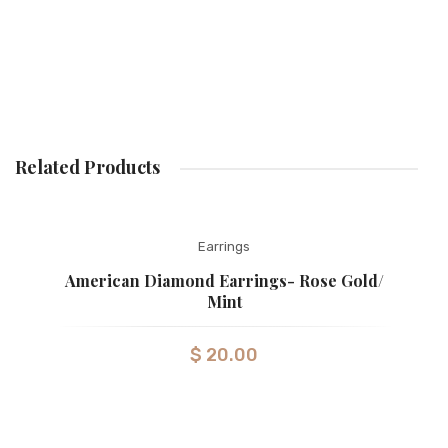
Related Products
Earrings
American Diamond Earrings- Rose Gold/
Mint
$
20.00