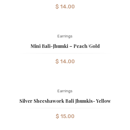
$
14.00
Earrings
Mini Bali-Jhumki – Peach/gold
$
14.00
Earrings
Silver Sheeshawork Bali Jhumkis- Yellow
$
15.00