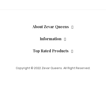
About Zevar Queens
Information
Top Rated Products
Copyright © 2022 Zevar Queens. All Right Reserved.