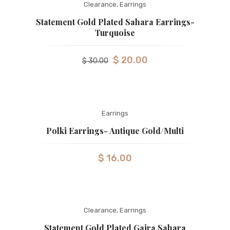
Clearance
,
Earrings
Statement Gold Plated Sahara Earrings-
Turquoise
$
20.00
$
30.00
Earrings
Polki Earrings- Antique Gold/Multi
$
16.00
Clearance
,
Earrings
Statement Gold Plated Gajra Sahara