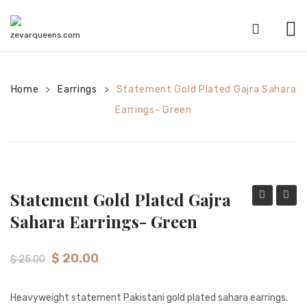
HOME
Home
Earrings
SHOP
Statement Gold Plated Gajra Sahara
>
>
Earrings- Green
CATEGORIES
American Diamond sets
Anklets
Statement Gold Plated Gajra
Bracelets
Gold
Plated
Sahara Earrings- Green
Bridal sets
Plated
Passa
Gajra
–
Earrings
$
20.00
$
25.00
Sahara
Red
Mala sets
Earrings-
Heavyweight statement Pakistani gold plated sahara earrings.