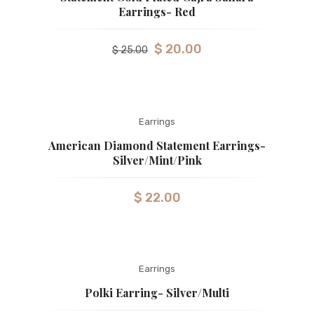
Earrings- Red
$
20.00
$
25.00
Earrings
American Diamond Statement Earrings-
Silver/Mint/Pink
$
22.00
Earrings
Polki Earring- Silver/Multi