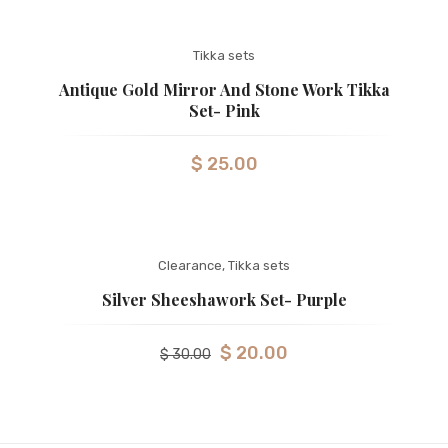
Tikka sets
Antique Gold Mirror And Stone Work Tikka
Set- Pink
$
25.00
Clearance
,
Tikka sets
Silver Sheeshawork Set- Purple
$
20.00
$
30.00