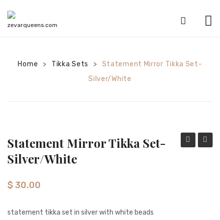
HOME
Home
Tikka Sets
SHOP
Statement Mirror Tikka Set-
>
>
Silver/white
CATEGORIES
American Diamond sets
Anklets
Statement Mirror Tikka Set-
Bracelets
Mirror
Mirror
Silver/white
Bridal sets
Tikka
Tikka
set-
set-
Earrings
$
30.00
gold/baby
gold/p
Mala sets
pink
statement tikka set in silver with white beads