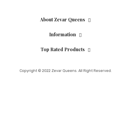
About Zevar Queens
Information
Top Rated Products
Copyright © 2022 Zevar Queens. All Right Reserved.