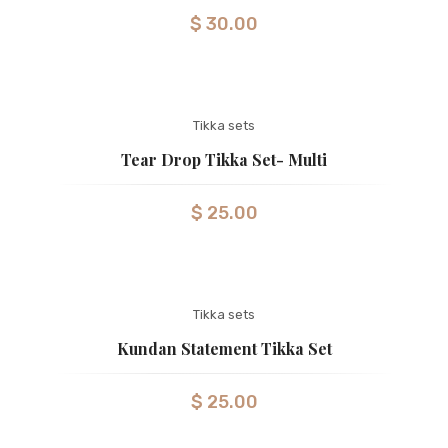
$
30.00
Tikka sets
Tear Drop Tikka Set- Multi
$
25.00
Tikka sets
Kundan Statement Tikka Set
$
25.00