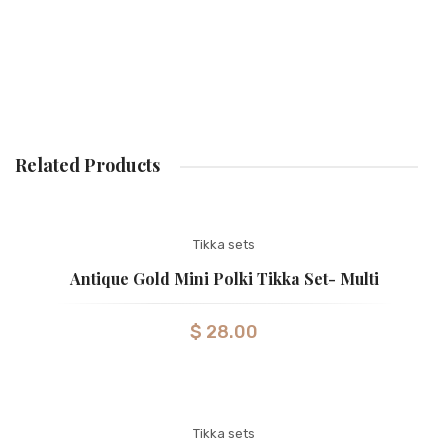
Related Products
Tikka sets
Antique Gold Mini Polki Tikka Set- Multi
$
28.00
Tikka sets