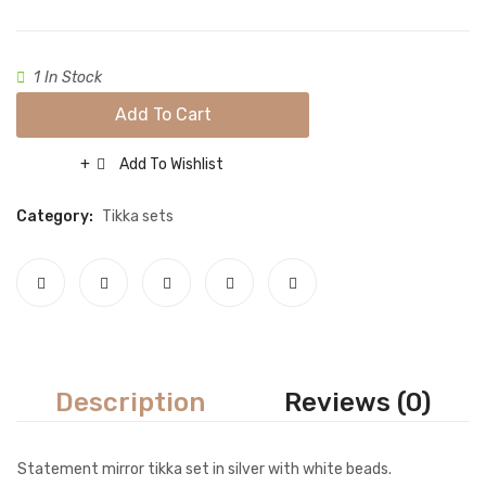
Necklace sets
Nose rings
1 In Stock
Rings
Add To Cart
Tikka sets
Add To Wishlist
Compare
Single Tikkas and Jhumars
Category:
Tikka sets
Uncategorized
ABOUT US
FREQUENTLY ASKED QUESTIONS
SHIPPING POLICY
CONTACT
Description
Reviews (0)
Statement mirror tikka set in silver with white beads.