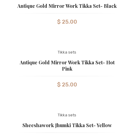
Antique Gold Mirror Work Tikka Set- Black
$
25.00
Tikka sets
Antique Gold Mirror Work Tikka Set- Hot
Pink
$
25.00
Tikka sets
Sheeshawork Jhumki Tikka Set- Yellow