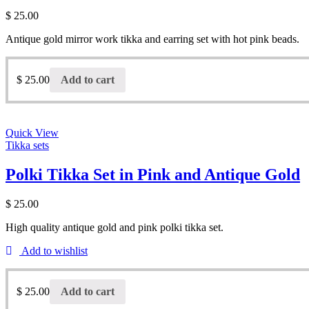
$
25.00
Antique gold mirror work tikka and earring set with hot pink beads.
$
25.00
Add to cart
Quick View
Tikka sets
Polki Tikka Set in Pink and Antique Gold
$
25.00
High quality antique gold and pink polki tikka set.
Add to wishlist
$
25.00
Add to cart