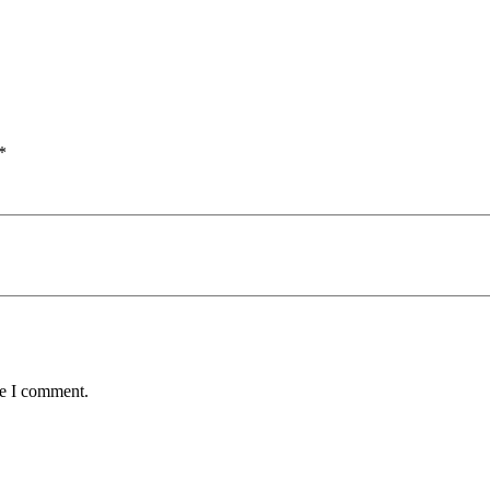
*
me I comment.