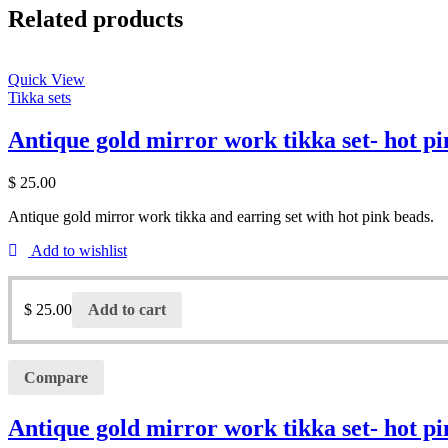
Related products
Quick View
Tikka sets
Antique gold mirror work tikka set- hot p
$
25.00
Antique gold mirror work tikka and earring set with hot pink beads.
Add to wishlist
$
25.00
Add to cart
Compare
Antique gold mirror work tikka set- hot p