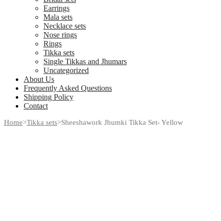
Earrings
Mala sets
Necklace sets
Nose rings
Rings
Tikka sets
Single Tikkas and Jhumars
Uncategorized
About Us
Frequently Asked Questions
Shipping Policy
Contact
Home
>
Tikka sets
>
Sheeshawork Jhumki Tikka Set- Yellow