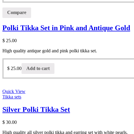
Compare
Polki Tikka Set in Pink and Antique Gold
$
25.00
High quality antique gold and pink polki tikka set.
$
25.00
Add to cart
Quick View
Tikka sets
Silver Polki Tikka Set
$
30.00
High quality all silver polki tikka and earring set with white pearls.