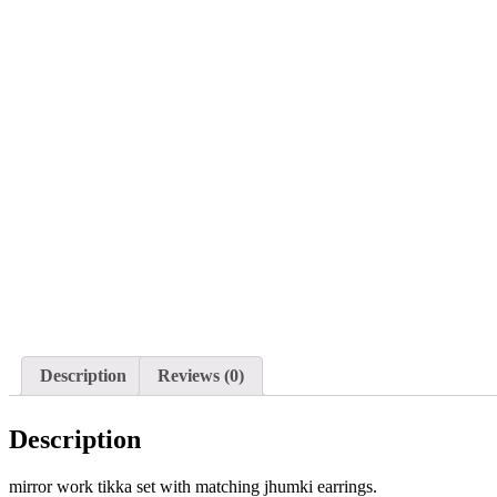
Description
Reviews (0)
Description
mirror work tikka set with matching jhumki earrings.