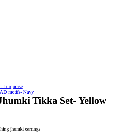
- Turquoise
h AD motifs- Navy
humki Tikka Set- Yellow
ching jhumki earrings.