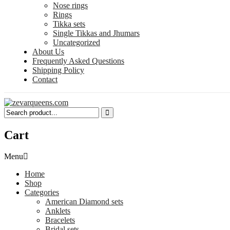
Nose rings
Rings
Tikka sets
Single Tikkas and Jhumars
Uncategorized
About Us
Frequently Asked Questions
Shipping Policy
Contact
Cart
Menu
Home
Shop
Categories
American Diamond sets
Anklets
Bracelets
Bridal sets