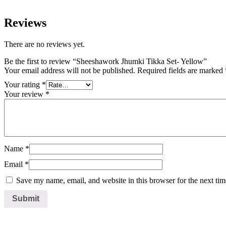
Reviews
There are no reviews yet.
Be the first to review “Sheeshawork Jhumki Tikka Set- Yellow”
Your email address will not be published.
Required fields are marked
Your rating
*
Your review
*
Name
*
Email
*
Save my name, email, and website in this browser for the next ti