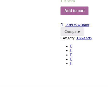
1 in stock
Add to cart
Add to wishlist
Compare
Category:
Tikka sets