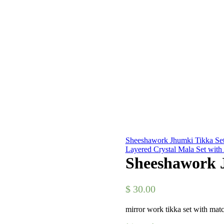
Sheeshawork Jhumki Tikka Set
Layered Crystal Mala Set wit
Sheeshawork J
$
30.00
mirror work tikka set with mat