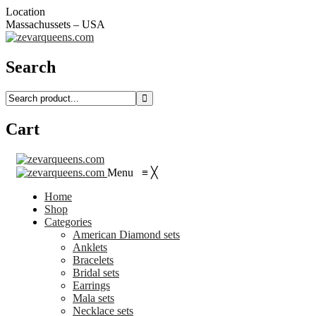
Location
Massachussets – USA
Search
Cart
Menu
≡
╳
Home
Shop
Categories
American Diamond sets
Anklets
Bracelets
Bridal sets
Earrings
Mala sets
Necklace sets