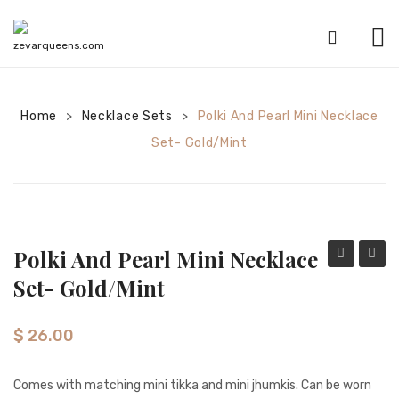
HOME
Home
Necklace Sets
SHOP
Polki And Pearl Mini Necklace
>
>
Set- Gold/Mint
CATEGORIES
American Diamond sets
Anklets
Polki And Pearl Mini Necklace
Bracelets
Tikka
And
Set- Gold/Mint
Bridal sets
Set-
Pearl
Navy
Mini
Earrings
$
26.00
Neckla
Mala sets
Set-
Comes with matching mini tikka and mini jhumkis. Can be worn