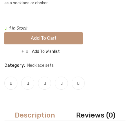
Gold/
Necklace sets
as a necklace or choker
Nose rings
Rings
1 In Stock
Tikka sets
Add To Cart
Single Tikkas and Jhumars
Add To Wishlist
Compare
Uncategorized
Category:
Necklace sets
ABOUT US
FREQUENTLY ASKED QUESTIONS
SHIPPING POLICY
CONTACT
Description
Reviews (0)