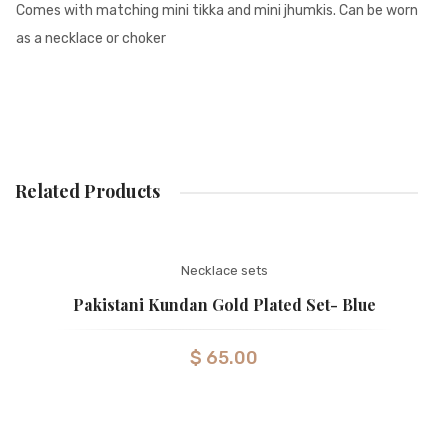
Comes with matching mini tikka and mini jhumkis. Can be worn
as a necklace or choker
Related Products
Necklace sets
Pakistani Kundan Gold Plated Set- Blue
$
65.00