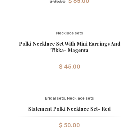
$
65.00
$
85.00
Necklace sets
Polki Necklace Set With Mini Earrings And
Tikka- Magenta
$
45.00
Bridal sets
,
Necklace sets
Statement Polki Necklace Set- Red
$
50.00