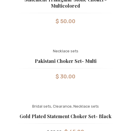
Multicolored
$
50.00
Necklace sets
Pakistani Choker Set- Multi
$
30.00
Bridal sets
,
Clearance
,
Necklace sets
Gold Plated Statement Choker Set- Black