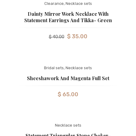
Clearance
,
Necklace sets
Dainty Mirror Work Necklace With
Statement Earrings And Tikka- Green
$
35.00
$
40.00
Bridal sets
,
Necklace sets
Sheeshawork And Magenta Full Set
$
65.00
Necklace sets
Statement Triangular Stone Choker-