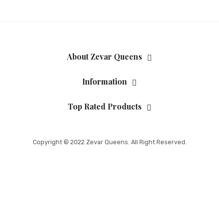
About Zevar Queens
Information
Top Rated Products
Copyright © 2022 Zevar Queens. All Right Reserved.