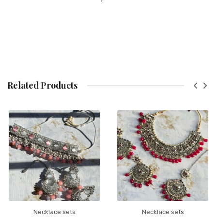
Related Products
Necklace sets
Necklace sets