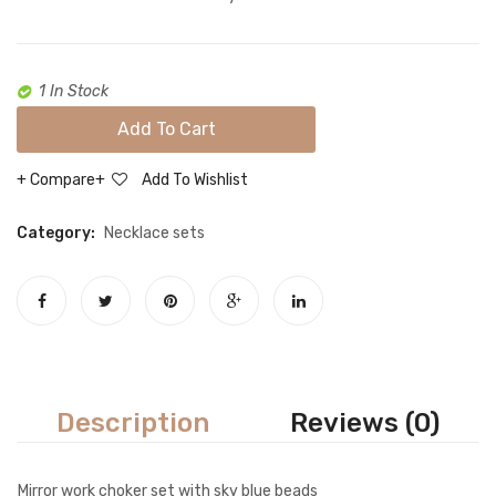
1 In Stock
Add To Cart
Compare
Add To Wishlist
Category:
Necklace sets
Description
Reviews (0)
Mirror work choker set with sky blue beads