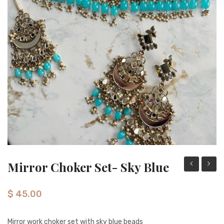
Necklace sets
Nose rings
Rings
Tikka sets
Single Tikkas and Jhumars
Uncategorized
Mirror Choker Set- Sky Blue
Mirror
Choke
Tikka
Set-
$
45.00
set-
silver/
gold/pearl
orang
Mirror work choker set with sky blue beads