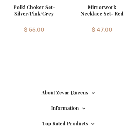
Polki Choker Set-
Mirrorwork
Silver/Pink/Grey
Necklace Set- Red
$
55.00
$
47.00
About Zevar Queens
Information
Top Rated Products