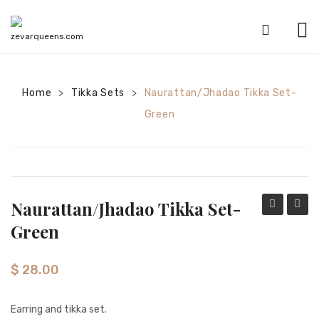
HOME
Home
Tikka Sets
SHOP
Naurattan/Jhadao Tikka Set-
>
>
Green
CATEGORIES
American Diamond sets
Anklets
Naurattan/Jhadao Tikka Set-
Bracelets
Tikka
Tikka
Green
Bridal sets
Set-
Set-
Sky
Navy
Earrings
$
28.00
Blue
Mala sets
Earring and tikka set.