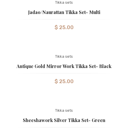
Tikka sets
Jadao/Naurattan Tikka Set- Multi
$
25.00
Tikka sets
Antique Gold Mirror Work Tikka Set- Black
$
25.00
Tikka sets
Sheeshawork Silver Tikka Set- Green