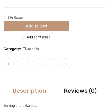
Necklace sets
Nose rings
1 In Stock
Rings
Add To Cart
Tikka sets
Add To Wishlist
Compare
Single Tikkas and Jhumars
Category:
Tikka sets
Uncategorized
ABOUT US
FREQUENTLY ASKED QUESTIONS
SHIPPING POLICY
CONTACT
Description
Reviews (0)
Earring and tikka set.