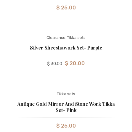
$
25.00
Clearance
,
Tikka sets
Silver Sheeshawork Set- Purple
$
20.00
$
30.00
Tikka sets
Antique Gold Mirror And Stone Work Tikka
Set- Pink
$
25.00