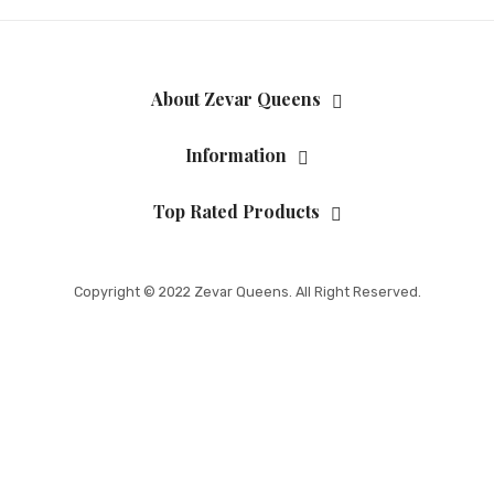
About Zevar Queens
Information
Top Rated Products
Copyright © 2022 Zevar Queens. All Right Reserved.