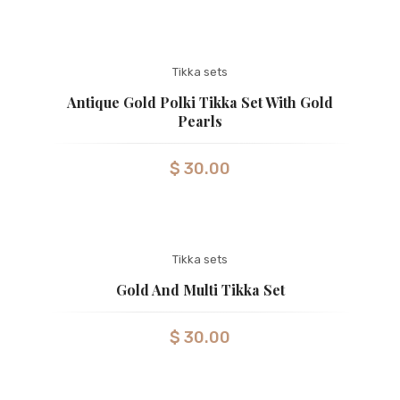
Tikka sets
Antique Gold Polki Tikka Set With Gold
Pearls
$
30.00
Tikka sets
Gold And Multi Tikka Set
$
30.00