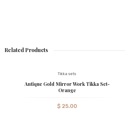
Related Products
Tikka sets
Antique Gold Mirror Work Tikka Set-
Orange
$
25.00