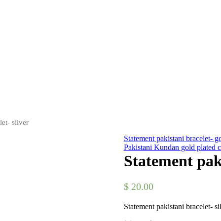
et- silver
Statement pakistani bracelet- g
Pakistani Kundan gold plated c
Statement paki
$
20.00
Statement pakistani bracelet- si