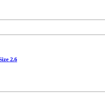
Size 2.6