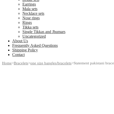
Earrings
Mala sets
Necklace sets
Nose rings
Rings
Tikka sets
Single Tikkas and Jhumars
Uncategorized
About Us
Frequently Asked Questions
Shipping Policy
Contact
Home
>
Bracelets
>
one size bangles/bracelets
>
Statement pakistani bracel