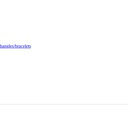
bangles/bracelets