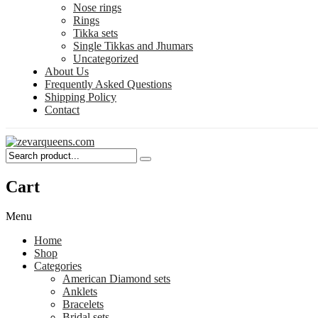
Nose rings
Rings
Tikka sets
Single Tikkas and Jhumars
Uncategorized
About Us
Frequently Asked Questions
Shipping Policy
Contact
Cart
Menu
Home
Shop
Categories
American Diamond sets
Anklets
Bracelets
Bridal sets