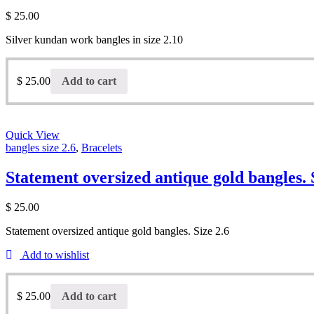
$
25.00
Silver kundan work bangles in size 2.10
$
25.00
Add to cart
Quick View
bangles size 2.6
,
Bracelets
Statement oversized antique gold bangles. 
$
25.00
Statement oversized antique gold bangles. Size 2.6
Add to wishlist
$
25.00
Add to cart