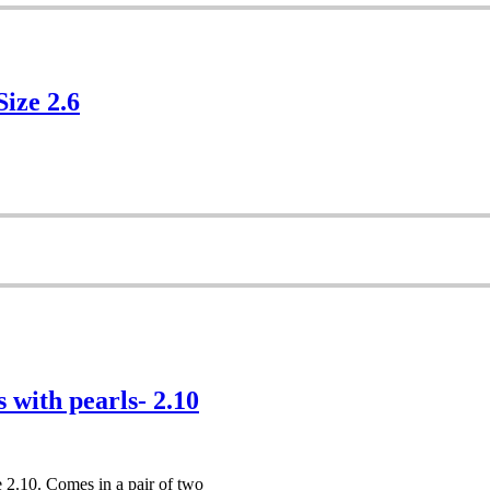
Size 2.6
 with pearls- 2.10
e 2.10. Comes in a pair of two