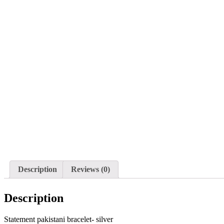
Description
Reviews (0)
Description
Statement pakistani bracelet- silver