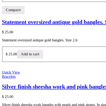
Compare
Statement oversized antique gold bangles. 
$
25.00
Statement oversized antique gold bangles. Size 2.6
$
25.00
Add to cart
Quick View
Bracelets
Silver finish sheesha work and pink bangles
$
25.00
Silver finish sheesha work bangles with pearls and pink stones. In siz