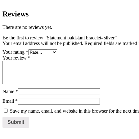
Reviews
There are no reviews yet.
Be the first to review “Statement pakistani bracelet- silver”
Your email address will not be published.
Required fields are marked
Your rating
*
Your review
*
Name
*
Email
*
Save my name, email, and website in this browser for the next ti