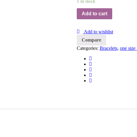
1 in stock
Add to cart
Add to wishlist
Compare
Categories:
Bracelets
,
one size 