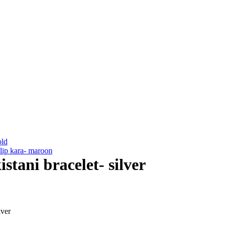
old
lip kara- maroon
stani bracelet- silver
lver