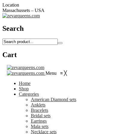
Location
Massachussets – USA
Search
Cart
Menu
≡
╳
Home
Shop
Categories
American Diamond sets
Anklets
Bracelets
Bridal sets
Earrings
Mala sets
Necklace sets