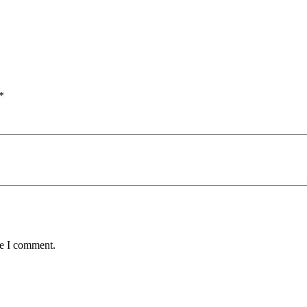
*
me I comment.