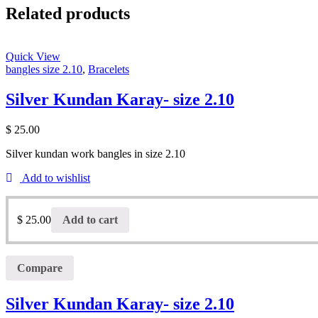
Related products
Quick View
bangles size 2.10
,
Bracelets
Silver Kundan Karay- size 2.10
$
25.00
Silver kundan work bangles in size 2.10
Add to wishlist
$
25.00
Add to cart
Compare
Silver Kundan Karay- size 2.10