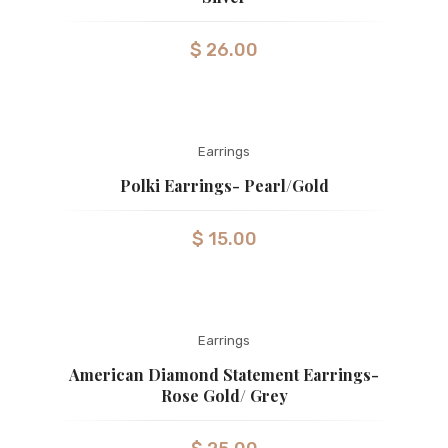
$
26.00
Earrings
Polki Earrings- Pearl/Gold
$
15.00
Earrings
American Diamond Statement Earrings-
Rose Gold/ Grey