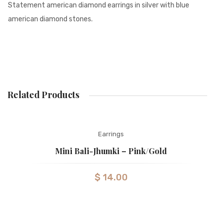
Statement american diamond earrings in silver with blue
american diamond stones.
Related Products
Earrings
Mini Bali-Jhumki – Pink/gold
$
14.00