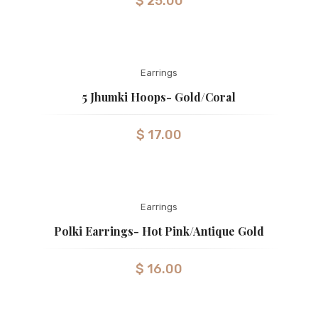
$
25.00
Earrings
5 Jhumki Hoops- Gold/coral
$
17.00
Earrings
Polki Earrings- Hot Pink/Antique Gold
$
16.00