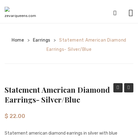
HOME
Home
Earrings
SHOP
Statement American Diamond
>
>
Earrings- Silver/Blue
CATEGORIES
American Diamond sets
Anklets
Statement American Diamond
Bracelets
Diamond
Diamo
Earrings- Silver/Blue
Bridal sets
Statement
Tikka-
Earrings-
Silver
Earrings
$
22.00
Silver/Mint
Mala sets
Statement american diamond earrings in silver with blue