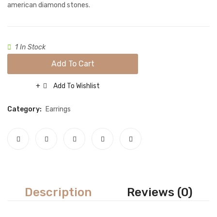
Necklace sets
american diamond stones.
Nose rings
Rings
1 In Stock
Tikka sets
Add To Cart
Single Tikkas and Jhumars
Add To Wishlist
Compare
Uncategorized
Category:
Earrings
ABOUT US
FREQUENTLY ASKED QUESTIONS
SHIPPING POLICY
CONTACT
Description
Reviews (0)