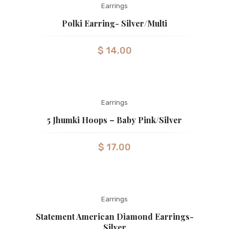
Earrings
Polki Earring- Silver/Multi
$
14.00
Earrings
5 Jhumki Hoops – Baby Pink/silver
$
17.00
Earrings
Statement American Diamond Earrings-
Silver