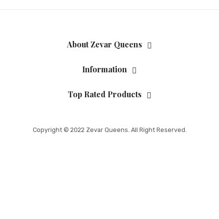
About Zevar Queens
Information
Top Rated Products
Copyright © 2022 Zevar Queens. All Right Reserved.