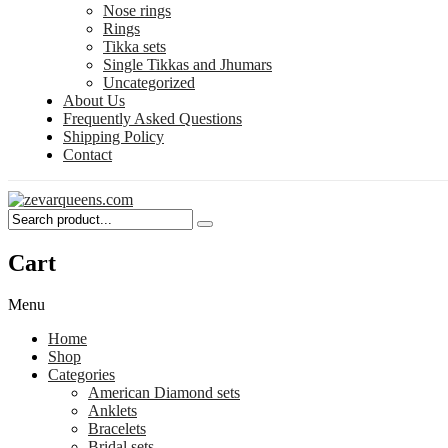
Nose rings
Rings
Tikka sets
Single Tikkas and Jhumars
Uncategorized
About Us
Frequently Asked Questions
Shipping Policy
Contact
Cart
Menu
Home
Shop
Categories
American Diamond sets
Anklets
Bracelets
Bridal sets