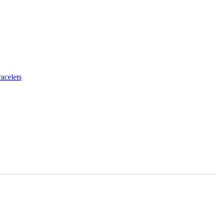
acelets