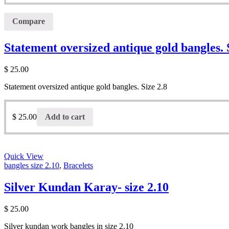
Compare
Statement oversized antique gold bangles. 
$
25.00
Statement oversized antique gold bangles. Size 2.8
$
25.00
Add to cart
Quick View
bangles size 2.10
,
Bracelets
Silver Kundan Karay- size 2.10
$
25.00
Silver kundan work bangles in size 2.10