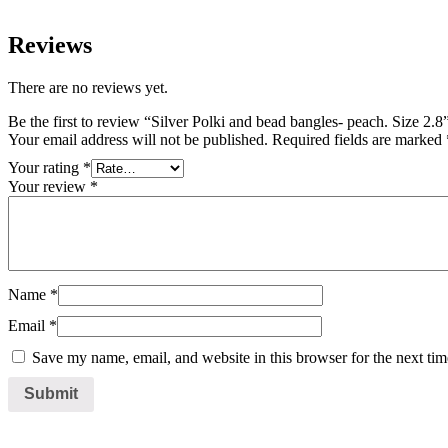
Reviews
There are no reviews yet.
Be the first to review “Silver Polki and bead bangles- peach. Size 2.8
Your email address will not be published.
Required fields are marked
Your rating
*
Your review
*
Name
*
Email
*
Save my name, email, and website in this browser for the next ti