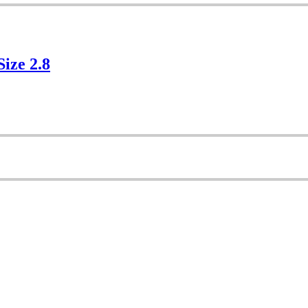
Size 2.8