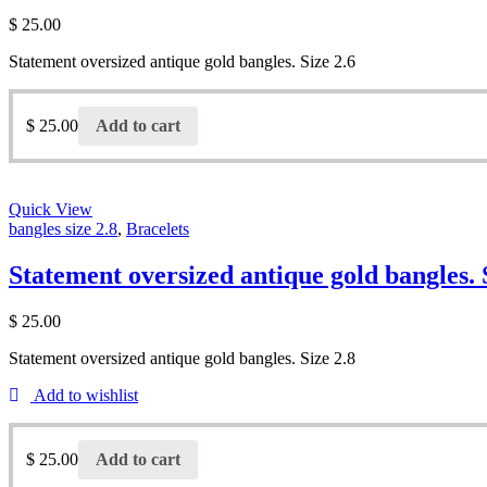
$
25.00
Statement oversized antique gold bangles. Size 2.6
$
25.00
Add to cart
Quick View
bangles size 2.8
,
Bracelets
Statement oversized antique gold bangles. 
$
25.00
Statement oversized antique gold bangles. Size 2.8
Add to wishlist
$
25.00
Add to cart