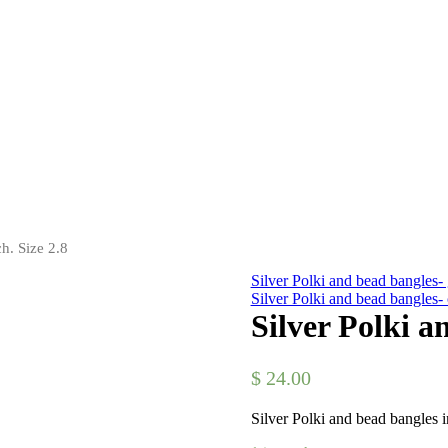
h. Size 2.8
Silver Polki and bead bangles- 
Silver Polki and bead bangles
Silver Polki a
$
24.00
Silver Polki and bead bangles i