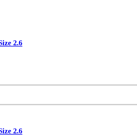
Size 2.6
Size 2.6