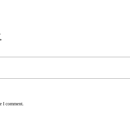
”
*
me I comment.