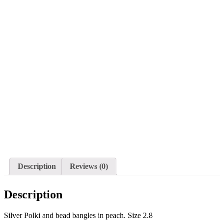
Description
Reviews (0)
Description
Silver Polki and bead bangles in peach. Size 2.8