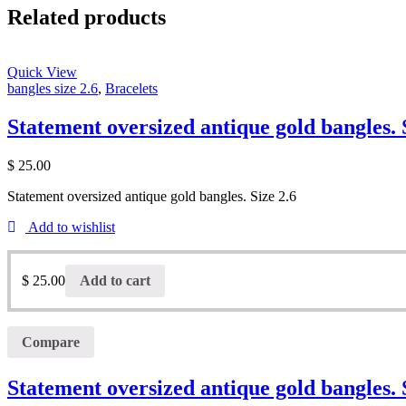
Related products
Quick View
bangles size 2.6
,
Bracelets
Statement oversized antique gold bangles. 
$
25.00
Statement oversized antique gold bangles. Size 2.6
Add to wishlist
$
25.00
Add to cart
Compare
Statement oversized antique gold bangles. 