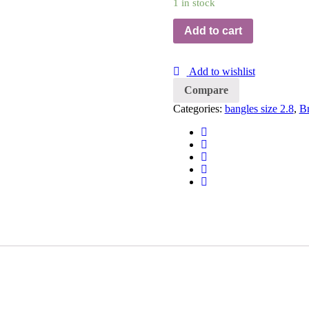
1 in stock
Add to cart
Add to wishlist
Compare
Categories:
bangles size 2.8
,
Br