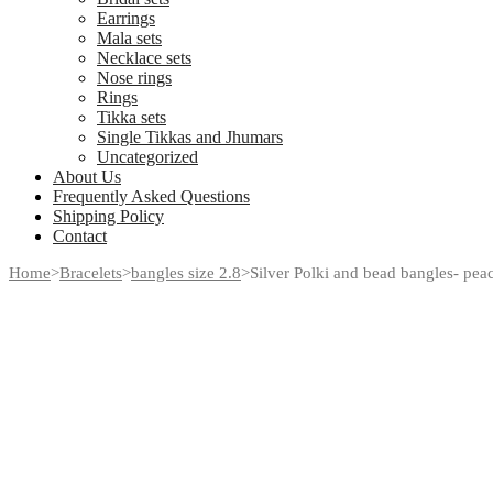
Earrings
Mala sets
Necklace sets
Nose rings
Rings
Tikka sets
Single Tikkas and Jhumars
Uncategorized
About Us
Frequently Asked Questions
Shipping Policy
Contact
Home
>
Bracelets
>
bangles size 2.8
>
Silver Polki and bead bangles- peac