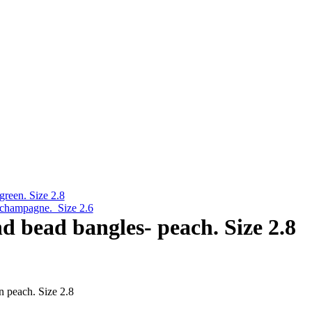
green. Size 2.8
- champagne. Size 2.6
nd bead bangles- peach. Size 2.8
n peach. Size 2.8