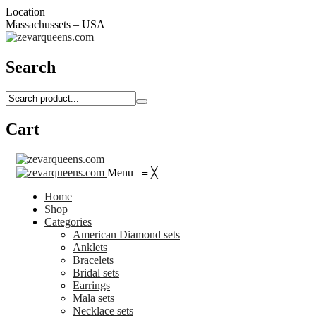
Location
Massachussets – USA
Search
Cart
Menu
≡
╳
Home
Shop
Categories
American Diamond sets
Anklets
Bracelets
Bridal sets
Earrings
Mala sets
Necklace sets