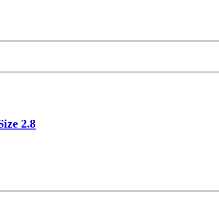
Size 2.8