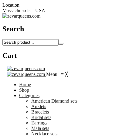
Location
Massachussets – USA
Search
Cart
Menu
≡
╳
Home
Shop
Categories
American Diamond sets
Anklets
Bracelets
Bridal sets
Earrings
Mala sets
Necklace sets