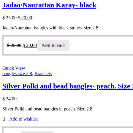
Jadao/Naurattan Karay- black
$
25.00
$
20.00
Jadao/Naurattan bangles with black stones. size 2.8
$
25.00
$
20.00
Add to cart
Quick View
bangles size 2.8
,
Bracelets
Silver Polki and bead bangles- peach. Size 
$
24.00
Silver Polki and bead bangles in peach. Size 2.8
Add to wishlist