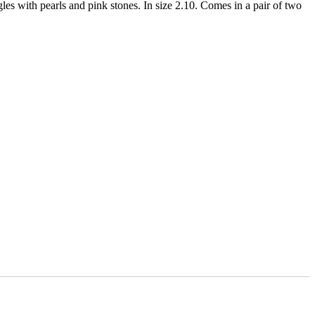
les with pearls and pink stones. In size 2.10. Comes in a pair of two