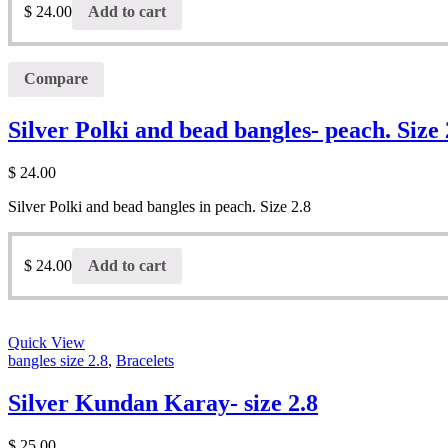
$
24.00
Add to cart
Compare
Silver Polki and bead bangles- peach. Size 
$
24.00
Silver Polki and bead bangles in peach. Size 2.8
$
24.00
Add to cart
Quick View
bangles size 2.8
,
Bracelets
Silver Kundan Karay- size 2.8
$
25.00