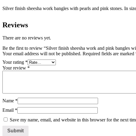
Silver finish sheesha work bangles with pearls and pink stones. In siz
Reviews
There are no reviews yet.
Be the first to review “Silver finish sheesha work and pink bangles wi
Your email address will not be published.
Required fields are marked
Your rating
*
Your review
*
Name
*
Email
*
Save my name, email, and website in this browser for the next ti