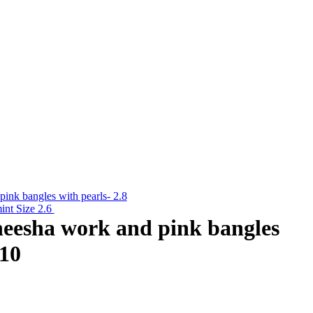
pink bangles with pearls- 2.8
int Size 2.6
sheesha work and pink bangles
.10