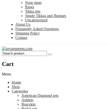
Nose rings
Rings
Tikka sets
Single Tikkas and Jhumars
Uncategorized
About Us
Frequently Asked Questions
Shipping Policy
Contact
Cart
Menu
Home
Shop
Categories
American Diamond sets
Anklets
Bracelets
Bridal sets