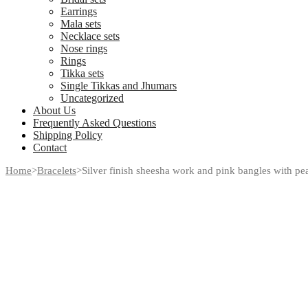
Earrings
Mala sets
Necklace sets
Nose rings
Rings
Tikka sets
Single Tikkas and Jhumars
Uncategorized
About Us
Frequently Asked Questions
Shipping Policy
Contact
Home
>
Bracelets
>
Silver finish sheesha work and pink bangles with pea