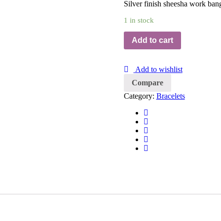
Silver finish sheesha work bang
1 in stock
Add to cart
Add to wishlist
Compare
Category:
Bracelets