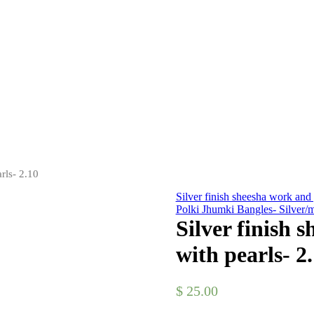
rls- 2.10
Silver finish sheesha work and 
Polki Jhumki Bangles- Silver/m
Silver finish 
with pearls- 2
$
25.00