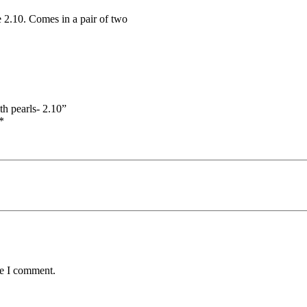
e 2.10. Comes in a pair of two
th pearls- 2.10”
*
me I comment.