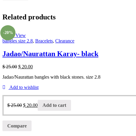
Related products
-20%
Quick View
bangles size 2.8
,
Bracelets
,
Clearance
Jadao/Naurattan Karay- black
$
25.00
$
20.00
Jadao/Naurattan bangles with black stones. size 2.8
Add to wishlist
$
25.00
$
20.00
Add to cart
Compare