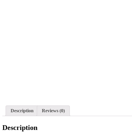
Description
Reviews (0)
Description