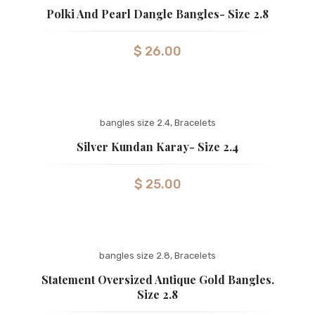
Polki And Pearl Dangle Bangles- Size 2.8
$
26.00
bangles size 2.4
,
Bracelets
Silver Kundan Karay- Size 2.4
$
25.00
bangles size 2.8
,
Bracelets
Statement Oversized Antique Gold Bangles.
Size 2.8