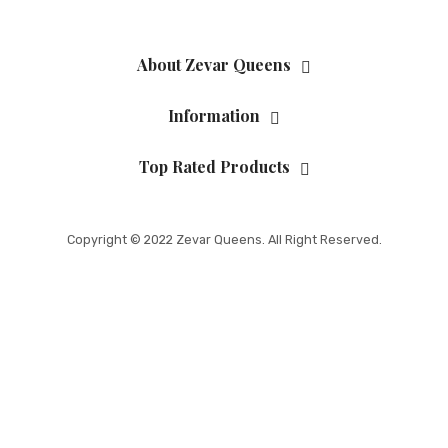
About Zevar Queens
Information
Top Rated Products
Copyright © 2022 Zevar Queens. All Right Reserved.