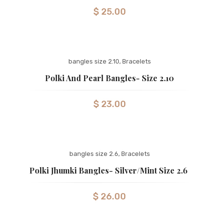
$
25.00
bangles size 2.10
,
Bracelets
Polki And Pearl Bangles- Size 2.10
$
23.00
bangles size 2.6
,
Bracelets
Polki Jhumki Bangles- Silver/mint Size 2.6
$
26.00