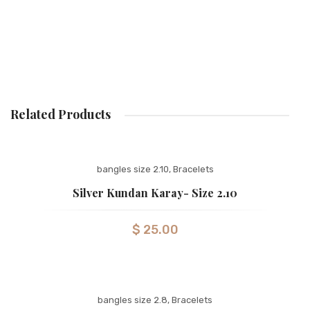
Related Products
bangles size 2.10
,
Bracelets
Silver Kundan Karay- Size 2.10
$
25.00
bangles size 2.8
,
Bracelets