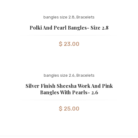
bangles size 2.8
,
Bracelets
Polki And Pearl Bangles- Size 2.8
$
23.00
bangles size 2.6
,
Bracelets
Silver Finish Sheesha Work And Pink
Bangles With Pearls- 2.6
$
25.00