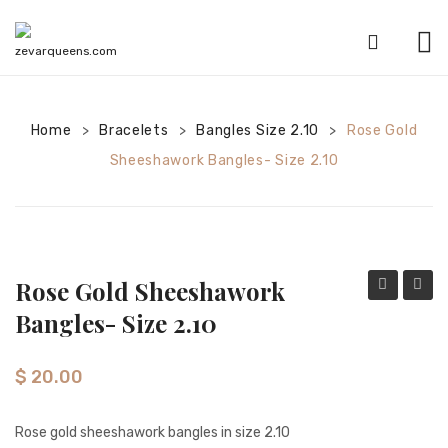
HOME
Home
Bracelets
SHOP
Bangles Size 2.10
Rose Gold
>
>
>
Sheeshawork Bangles- Size 2.10
CATEGORIES
American Diamond sets
Anklets
Rose Gold Sheeshawork
Bracelets
gold
gold
Bangles- Size 2.10
Bridal sets
sheeshawo
clover
bangles-
desig
Earrings
$
20.00
Size
shees
Mala sets
2.8
bangl
Rose gold sheeshawork bangles in size 2.10