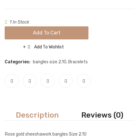
Size
Necklace sets
2.6
Nose rings
1 In Stock
Rings
Add To Cart
Tikka sets
Add To Wishlist
Compare
Single Tikkas and Jhumars
Categories:
bangles size 2.10
,
Bracelets
Uncategorized
ABOUT US
FREQUENTLY ASKED QUESTIONS
SHIPPING POLICY
CONTACT
Description
Reviews (0)
Rose gold sheeshawork bangles Size 2.10