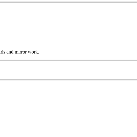
arls and mirror work.