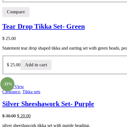
Compare
Tear Drop Tikka Set- Green
$
25.00
Statement tear drop shaped tikka and earring set with green beads, pe
$
25.00
Add to cart
-33%
Quick View
Clearance
,
Tikka sets
Silver Sheeshawork Set- Purple
$
30.00
$
20.00
silver sheeshawork tikka set with purple beading.