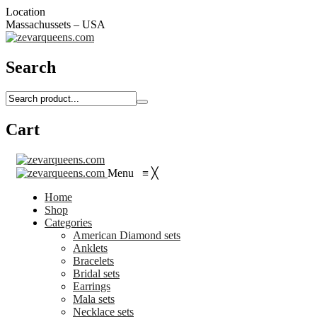
Location
Massachussets – USA
Search
Cart
Menu
≡
╳
Home
Shop
Categories
American Diamond sets
Anklets
Bracelets
Bridal sets
Earrings
Mala sets
Necklace sets