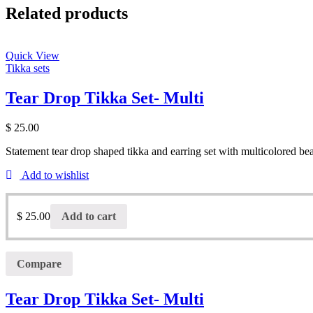
Related products
Quick View
Tikka sets
Tear Drop Tikka Set- Multi
$
25.00
Statement tear drop shaped tikka and earring set with multicolored be
Add to wishlist
$
25.00
Add to cart
Compare
Tear Drop Tikka Set- Multi