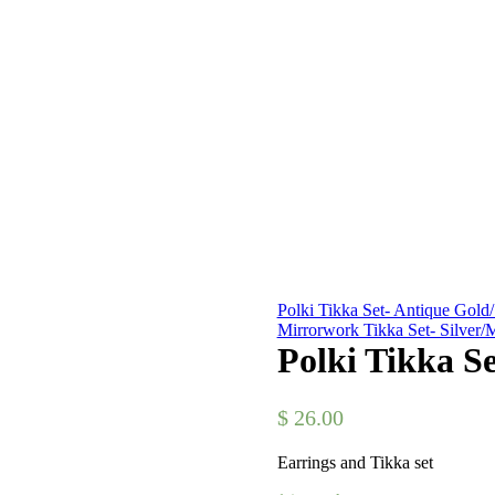
Polki Tikka Set- Antique Gold/
Mirrorwork Tikka Set- Silver/M
Polki Tikka S
$
26.00
Earrings and Tikka set