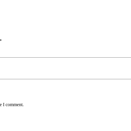
*
me I comment.