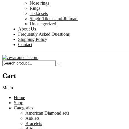
Nose rings
Rings
Tikka sets
Single Tikkas and Jhumars
Uncategorized
About Us
Frequently Asked Questions
Shipping Policy
Contact
Cart
Menu
Home
Shop
Categories
American Diamond sets
Anklets
Bracelets
Bridal sets