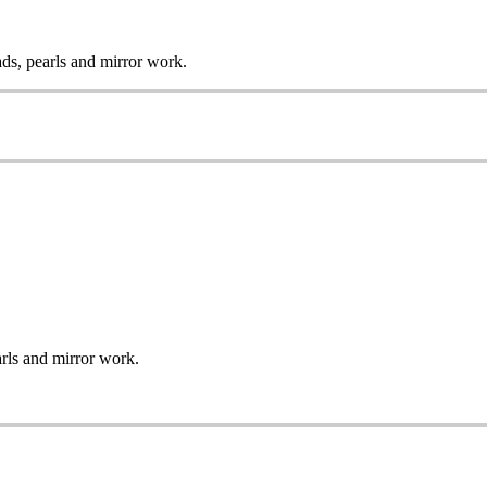
ads, pearls and mirror work.
arls and mirror work.