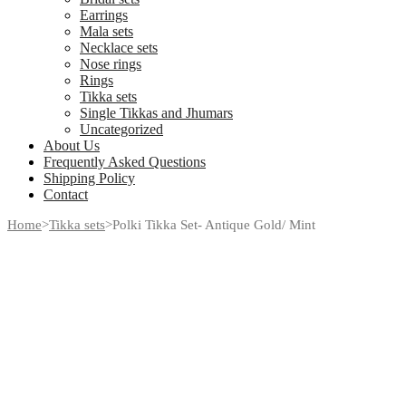
Earrings
Mala sets
Necklace sets
Nose rings
Rings
Tikka sets
Single Tikkas and Jhumars
Uncategorized
About Us
Frequently Asked Questions
Shipping Policy
Contact
Home
>
Tikka sets
>
Polki Tikka Set- Antique Gold/ Mint