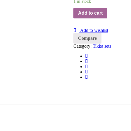
1 in stock
Add to cart
Add to wishlist
Compare
Category:
Tikka sets