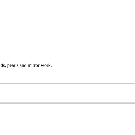
ads, pearls and mirror work.