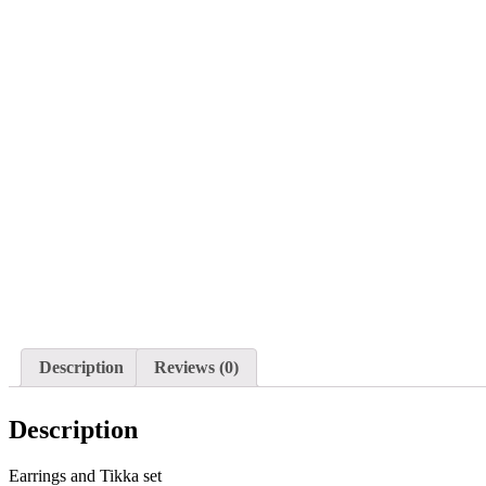
Description
Reviews (0)
Description
Earrings and Tikka set