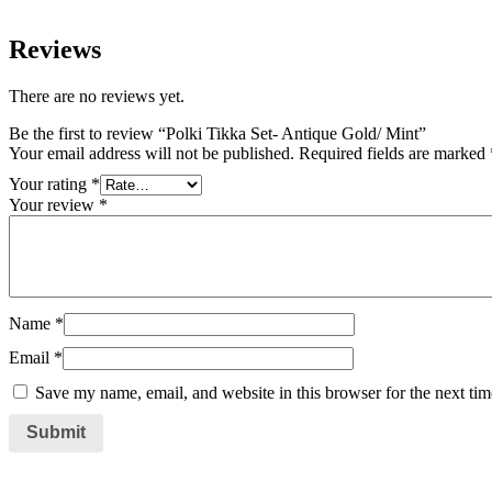
Reviews
There are no reviews yet.
Be the first to review “Polki Tikka Set- Antique Gold/ Mint”
Your email address will not be published.
Required fields are marked
Your rating
*
Your review
*
Name
*
Email
*
Save my name, email, and website in this browser for the next ti