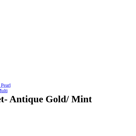
 Pearl
ulti
et- Antique Gold/ Mint