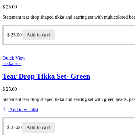
$
25.00
Statement tear drop shaped tikka and earring set with multicolored be
$
25.00
Add to cart
Quick View
Tikka sets
Tear Drop Tikka Set- Green
$
25.00
Statement tear drop shaped tikka and earring set with green beads, pe
Add to wishlist
$
25.00
Add to cart