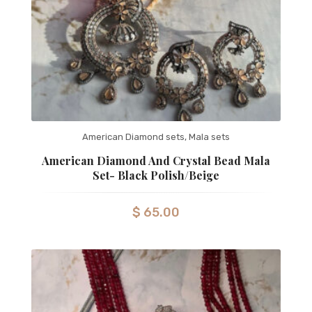
American Diamond sets
,
Mala sets
American Diamond And Crystal Bead Mala
Set- Black Polish/Beige
$
65.00