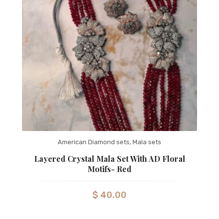
American Diamond sets
,
Mala sets
Layered Crystal Mala Set With AD Floral
Motifs- Red
$
40.00