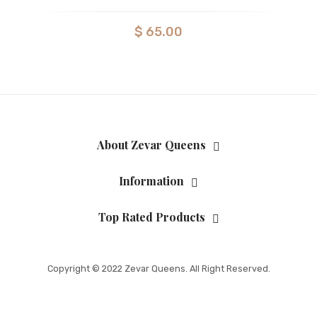
$
65.00
About Zevar Queens
Information
Top Rated Products
Copyright © 2022 Zevar Queens. All Right Reserved.