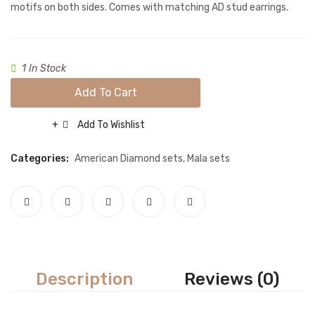
light
floral
Necklace sets
motifs on both sides. Comes with matching AD stud earrings.
pink
Motif
Nose rings
Red
Rings
1 In Stock
Tikka sets
Add To Cart
Single Tikkas and Jhumars
Add To Wishlist
Compare
Uncategorized
Categories:
American Diamond sets
,
Mala sets
ABOUT US
FREQUENTLY ASKED QUESTIONS
SHIPPING POLICY
CONTACT
Description
Reviews (0)