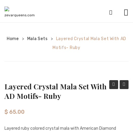
HOME
Home
Mala Sets
SHOP
Layered Crystal Mala Set With AD
>
>
Motifs- Ruby
CATEGORIES
American Diamond sets
Anklets
Layered Crystal Mala Set With
Bracelets
Mala
Crysta
AD Motifs- Ruby
Bridal sets
with
Mala
American
Set
Earrings
$
65.00
Diamond
with
Mala sets
Pendant-
AD
Layered ruby colored crystal mala with American Diamond