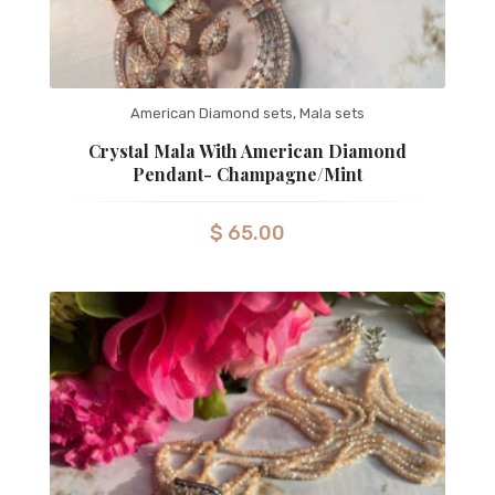
American Diamond sets
,
Mala sets
Crystal Mala With American Diamond
Pendant- Champagne/mint
$
65.00