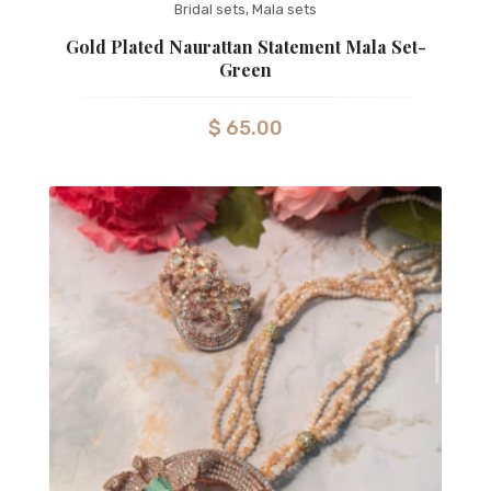
Bridal sets
,
Mala sets
Gold Plated Naurattan Statement Mala Set-
Green
$
65.00