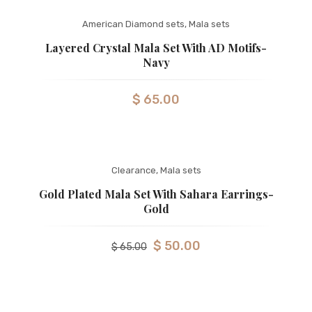
American Diamond sets
,
Mala sets
Layered Crystal Mala Set With AD Motifs-
Navy
$
65.00
Clearance
,
Mala sets
Gold Plated Mala Set With Sahara Earrings-
Gold
$
50.00
$
65.00