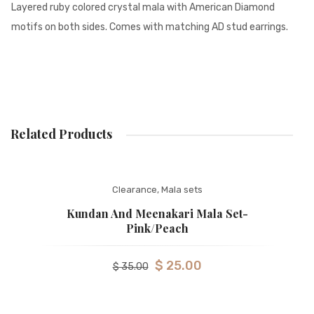
Layered ruby colored crystal mala with American Diamond
motifs on both sides. Comes with matching AD stud earrings.
Related Products
Clearance
,
Mala sets
Kundan And Meenakari Mala Set-
Pink/peach
$
25.00
$
35.00