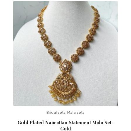
Bridal sets
,
Mala sets
Gold Plated Naurattan Statement Mala Set-
Gold