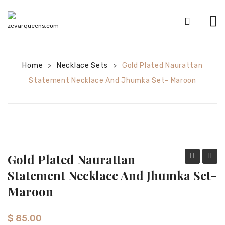
HOME
Home
Necklace Sets
SHOP
Gold Plated Naurattan
>
>
Statement Necklace And Jhumka Set- Maroon
CATEGORIES
American Diamond sets
Anklets
Bracelets
Gold Plated Naurattan
Bridal sets
plated
plated
Statement Necklace And Jhumka Set-
Naurattan
Naura
Earrings
Maroon
statement
state
Mala sets
mala
neckla
$
85.00