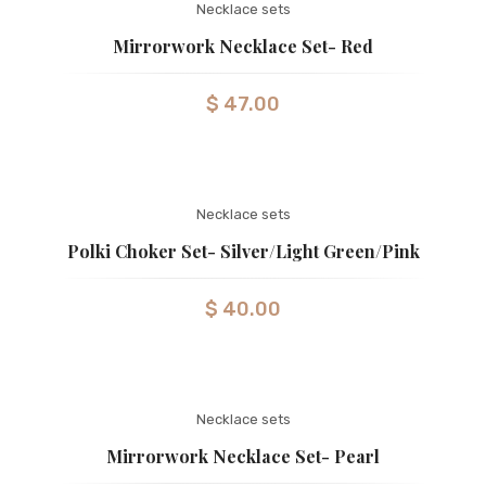
Necklace sets
Mirrorwork Necklace Set- Red
$
47.00
Necklace sets
Polki Choker Set- Silver/Light Green/Pink
$
40.00
Necklace sets
Mirrorwork Necklace Set- Pearl