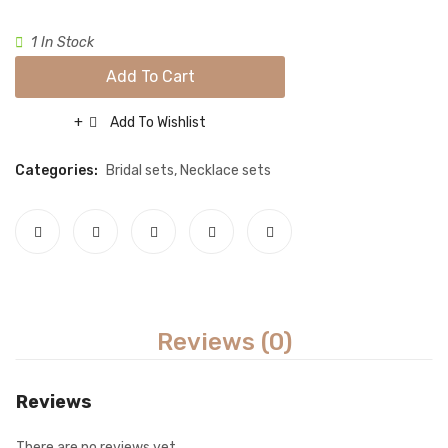
set-
set-
Necklace sets
Gold
maroo
1 In Stock
Nose rings
Add To Cart
Rings
Add To Wishlist
Tikka sets
Compare
Single Tikkas and Jhumars
Categories:
Bridal sets
,
Necklace sets
Uncategorized
ABOUT US
FREQUENTLY ASKED QUESTIONS
SHIPPING POLICY
Reviews (0)
CONTACT
Reviews
There are no reviews yet.