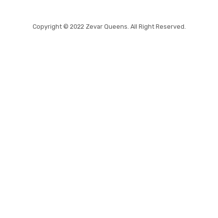
Copyright © 2022 Zevar Queens. All Right Reserved.