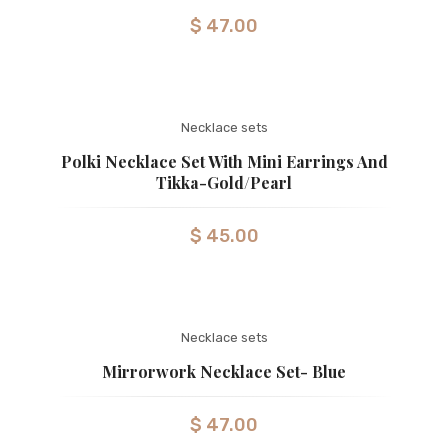
$
47.00
Necklace sets
Polki Necklace Set With Mini Earrings And
Tikka-Gold/pearl
$
45.00
Necklace sets
Mirrorwork Necklace Set- Blue
$
47.00