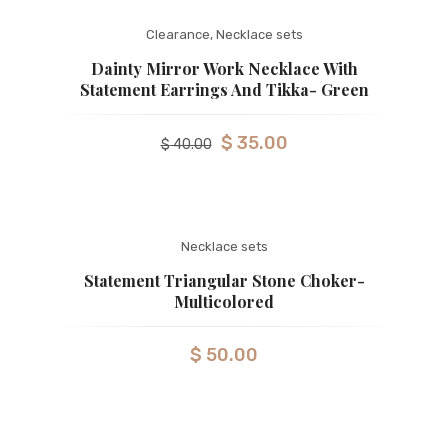
Clearance
,
Necklace sets
Dainty Mirror Work Necklace With
Statement Earrings And Tikka- Green
$
35.00
$
40.00
Necklace sets
Statement Triangular Stone Choker-
Multicolored
$
50.00