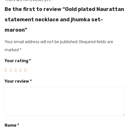
Be the first to review “Gold plated Naurattan
statement necklace and jhumka set-
maroon”
Your email address will not be published.
Required fields are
marked
*
Your rating
*
Your review
*
Name
*