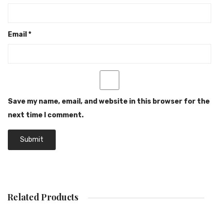
Email
*
Save my name, email, and website in this browser for the
next time I comment.
Related Products