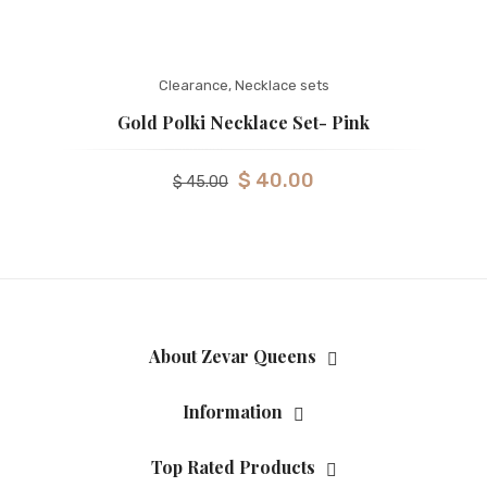
Clearance
,
Necklace sets
Gold Polki Necklace Set- Pink
$
40.00
$
45.00
About Zevar Queens
Information
Top Rated Products